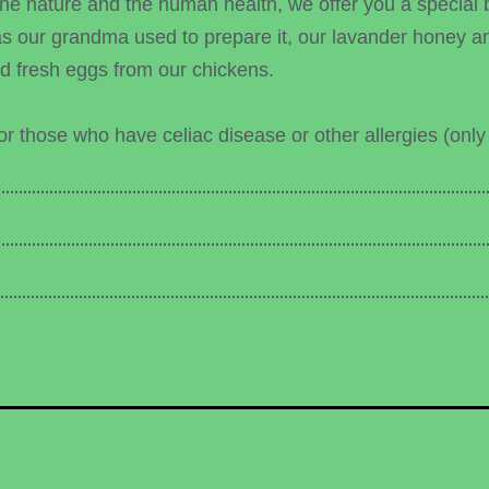
the nature and the human health, we offer you a special 
our grandma used to prepare it, our lavander honey and
and fresh eggs from our chickens.
r those who have celiac disease or other allergies (only