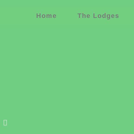
Home
The Lodges