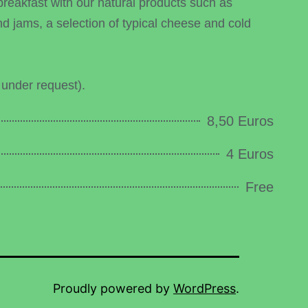
breakfast with our natural products such as
 jams, a selection of typical cheese and cold
 under request).
8,50 Euros
4 Euros
Free
Proudly powered by
WordPress
.