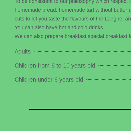
To be consistent to our philosophy which respect 
homemade bread, homemade tart without butter as 
cuts to let you taste the flavours of the Langhe, 
You can also have hot and cold drinks.
We can also prepare breakfast special breakfast fo
Adults
Children from 6 to 10 years old
Children under 6 years old