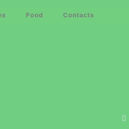
es
Food
Contacts