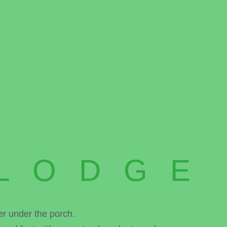
LODGE
er under the porch.