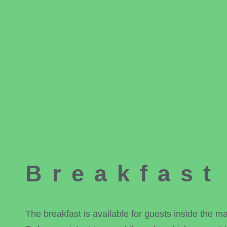
Breakfast
The breakfast is available for guests inside the 