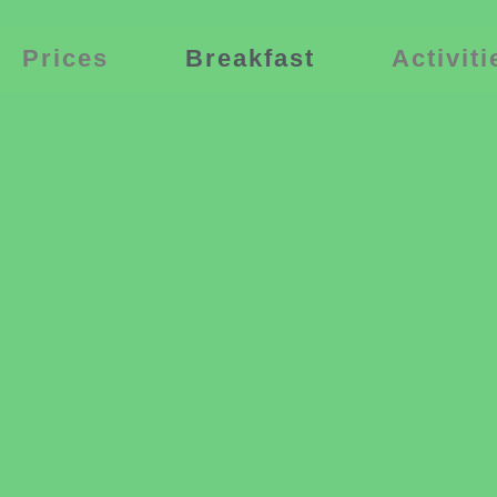
Prices
Breakfast
Activiti