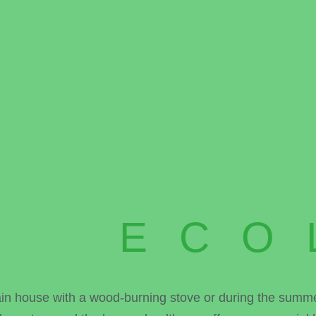
ECO
main house with a wood-burning stove or during the summ